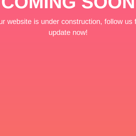
COMING SOON
r website is under construction, follow us 
update now!