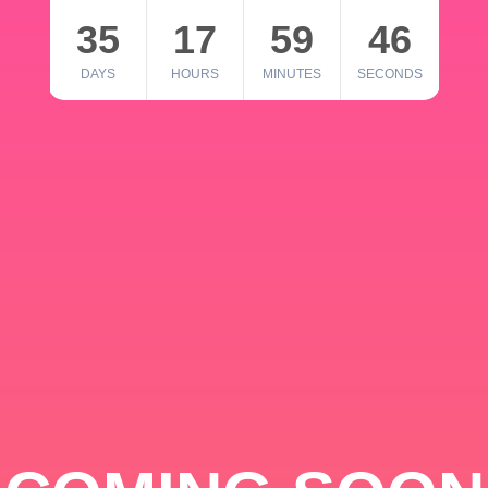
35
17
59
46
DAYS
HOURS
MINUTES
SECONDS